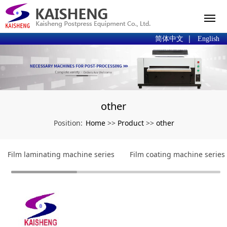
|
简体中文
English
other
Home
Product
other
Position:
>>
>>
Film laminating machine series
Film coating machine series