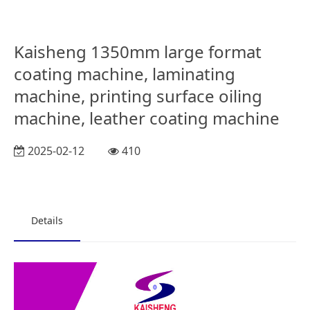
Kaisheng 1350mm large format
coating machine, laminating
machine, printing surface oiling
machine, leather coating machine
2025-02-12
410
Details