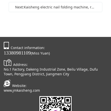
Next:Kaisheng electric nail folding machine, round corner machine, hot stamping integrated machine, fully automatic digital indentation machine
Contact information:
13380981109
(Miss Yuan)
Address:
No.1 Factory, Dakeng Industrial Zone, Beilu Village, Dufu
Town, Pengjiang District, Jiangmen City
Website:
www.jmkaisheng.com