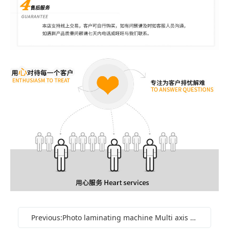
Previous:Photo laminating machine Multi axis gluing machine Pattern coating machine Automatic rolling coating UV laminating machine Oil machine Manufacturer in stock